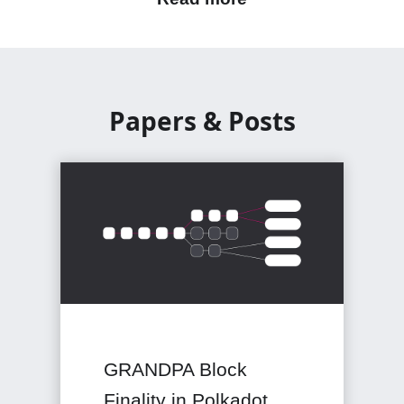
Papers & Posts
GRANDPA Block
Finality in Polkadot