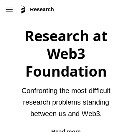
Research
Research at
Web3
Foundation
Confronting the most difficult
research problems standing
between us and Web3.
Read more