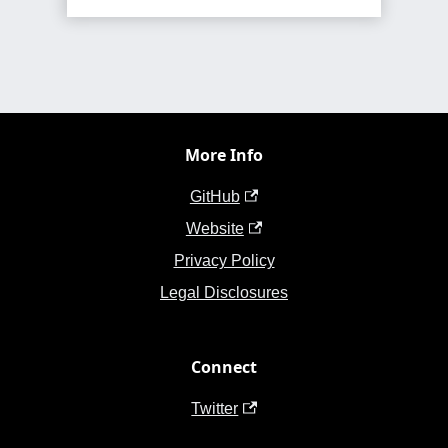
More Info
GitHub
Website
Privacy Policy
Legal Disclosures
Connect
Twitter