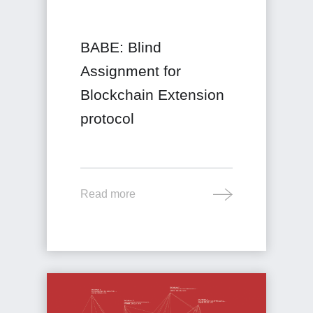
BABE: Blind
Assignment for
Blockchain Extension
protocol
Read more