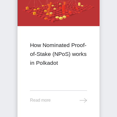
How Nominated Proof-
of-Stake (NPoS) works
in Polkadot
Read more