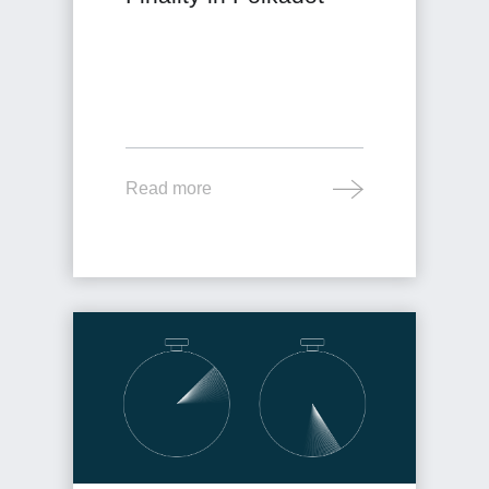
Read more